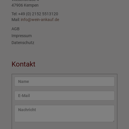
47906 Kempen
Tel: +49 (0) 2152 5513120
Mail:
info@wein-ankauf.de
AGB
Impressum
Datenschutz
Kontakt