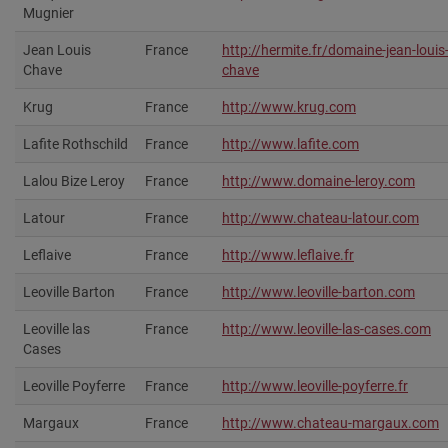
Mugnier
Jean Louis
France
http://hermite.fr/domaine-jean-louis
Chave
chave
Krug
France
http://www.krug.com‎
Lafite Rothschild
France
http://www.lafite.com‎
Lalou Bize Leroy
France
http://www.domaine-leroy.com
Latour
France
http://www.chateau-latour.com‎
Leflaive
France
http://www.leflaive.fr‎
Leoville Barton
France
http://www.leoville-barton.com
Leoville las
France
http://www.leoville-las-cases.com‎
Cases
Leoville Poyferre
France
http://www.leoville-poyferre.fr
Margaux
France
http://www.chateau-margaux.com‎