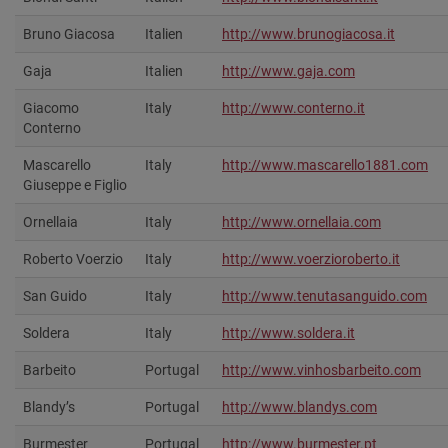
Bruno Giacosa
Italien
http://www.brunogiacosa.it
Gaja
Italien
http://www.gaja.com
Giacomo
Italy
http://www.conterno.it
Conterno
Mascarello
Italy
http://www.mascarello1881.com
Giuseppe e Figlio
Ornellaia
Italy
http://www.ornellaia.com
Roberto Voerzio
Italy
http://www.voerzioroberto.it‎
San Guido
Italy
http://www.tenutasanguido.com‎
Soldera
Italy
http://www.soldera.it
Barbeito
Portugal
http://www.vinhosbarbeito.com‎
Blandy’s
Portugal
http://www.blandys.com‎
Burmester
Portugal
http://www.burmester.pt