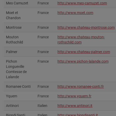
Meo Camuzet
France
http://www.meo-camuzet.com
Moet et
France
http://www.moet.com‎
Chandon
Montrose
France
http://www.chateau-montrose.com‎
Mouton
France
http://www.chateau-mouton-
Rothschild
rothschild.com‎
Palmer
France
http://www.chateau-palmer.com
Pichon
France
http://www.pichon-lalande.com‎
Longueville
Comtesse de
Lalande
Romanee Conti
France
http://www.romanee-conti.fr
Yquem
France
http://www.yquem.fr‎
Antinori
Italien
http://www.antinori.it‎
Biondi Santi
Italien
http://www.biondisanti.it