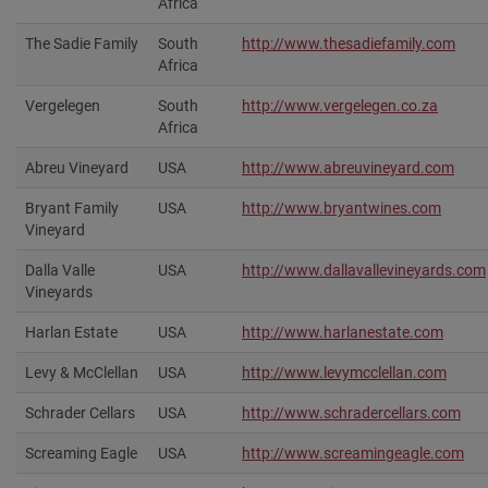
Africa
The Sadie Family
South
http://www.thesadiefamily.com
Africa
Vergelegen
South
http://www.vergelegen.co.za
Africa
Abreu Vineyard
USA
http://www.abreuvineyard.com
Bryant Family
USA
http://www.bryantwines.com‎
Vineyard
Dalla Valle
USA
http://www.dallavallevineyards.com
Vineyards
Harlan Estate
USA
http://www.harlanestate.com‎
Levy & McClellan
USA
http://www.levymcclellan.com‎
Schrader Cellars
USA
http://www.schradercellars.com‎
Screaming Eagle
USA
http://www.screamingeagle.com