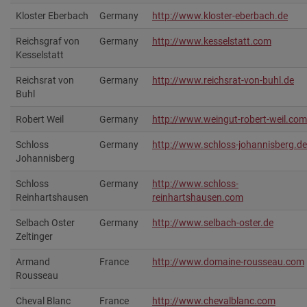
Kloster Eberbach
Germany
http://www.kloster-eberbach.de‎
Reichsgraf von
Germany
http://www.kesselstatt.com‎
Kesselstatt
Reichsrat von
Germany
http://www.reichsrat-von-buhl.de‎
Buhl
Robert Weil
Germany
http://www.weingut-robert-weil.com
Schloss
Germany
http://www.schloss-johannisberg.de
Johannisberg
Schloss
Germany
http://www.schloss-
Reinhartshausen
reinhartshausen.com
Selbach Oster
Germany
http://www.selbach-oster.de
Zeltinger
Armand
France
http://www.domaine-rousseau.com‎
Rousseau
Cheval Blanc
France
http://www.chevalblanc.com