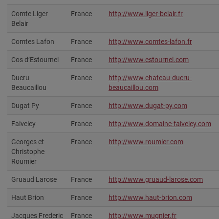
Comte Liger
France
http://www.liger-belair.fr
Belair
Comtes Lafon
France
http://www.comtes-lafon.fr
Cos d’Estournel
France
http://www.estournel.com
Ducru
France
http://www.chateau-ducru-
Beaucaillou
beaucaillou.com
Dugat Py
France
http://www.dugat-py.com
Faiveley
France
http://www.domaine-faiveley.com
Georges et
France
http://www.roumier.com‎
Christophe
Roumier
Gruaud Larose
France
http://www.gruaud-larose.com
Haut Brion
France
http://www.haut-brion.com
Jacques Frederic
France
http://www.mugnier.fr‎