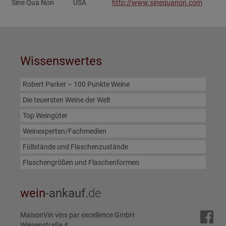
Sine Qua Non
USA
http://www.sinequanon.com‎
Wissenswertes
Robert Parker – 100 Punkte Weine
Die teuersten Weine der Welt
Top Weingüter
Weinexperten/Fachmedien
Füllstände und Flaschenzustände
Flaschengrößen und Flaschenformen
wein
-ankauf.
de
MaisonVin vins par excellence GmbH
Wiesenstraße 4