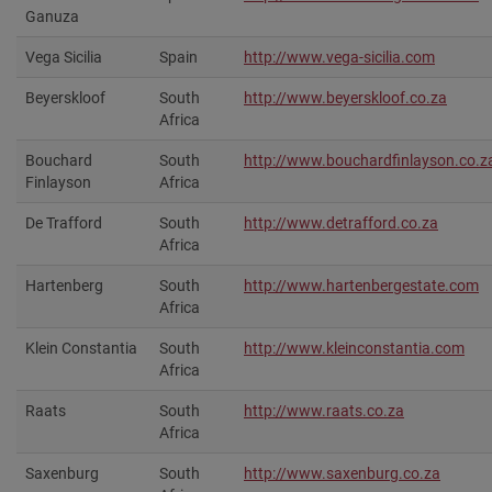
Ganuza
Vega Sicilia
Spain
http://www.vega-sicilia.com
Beyerskloof
South
http://www.beyerskloof.co.za
Africa
Bouchard
South
http://www.bouchardfinlayson.co.za
Finlayson
Africa
De Trafford
South
http://www.detrafford.co.za
Africa
Hartenberg
South
http://www.hartenbergestate.com‎
Africa
Klein Constantia
South
http://www.kleinconstantia.com‎
Africa
Raats
South
http://www.raats.co.za‎
Africa
Saxenburg
South
http://www.saxenburg.co.za