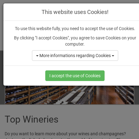
wein
-ankauf.
de
This website uses Cookies!
To use this website fully, you need to accept the use of Cookies.
By clicking "I accept Cookies", you agree to save Cookies on your
MENU
computer.
More informations regarding Cookies
I accept the use of Cookies
Top Wineries
Do you want to learn more about your wines and champagnes?