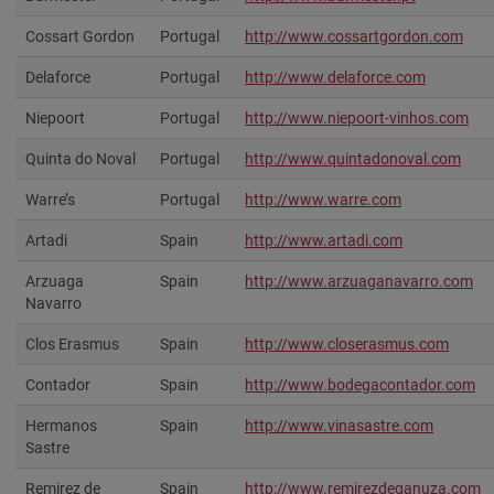
Cossart Gordon
Portugal
http://www.cossartgordon.com‎
Delaforce
Portugal
http://www.delaforce.com‎
Niepoort
Portugal
http://www.niepoort-vinhos.com
Quinta do Noval
Portugal
http://www.quintadonoval.com‎
Warre’s
Portugal
http://www.warre.com
Artadi
Spain
http://www.artadi.com‎
Arzuaga
Spain
http://www.arzuaganavarro.com
Navarro
Clos Erasmus
Spain
http://www.closerasmus.com‎
Contador
Spain
http://www.bodegacontador.com
Hermanos
Spain
http://www.vinasastre.com‎
Sastre
Remirez de
Spain
http://www.remirezdeganuza.com