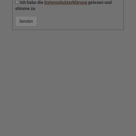
Ich habe die
Datenschutzerklärung
gelesen und
stimme zu