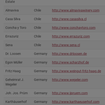
Estate
Almaviva
Chile
http://www.almavivawinery.com‎
Casa Silva
Chile
http://www.casasilva.cl
Concha y Toro
Chile
http://www.conchaytoro.com
Errazuriz
Chile
http://www.errazuriz.com
Sena
Chile
http://www.sena.cl
Dr. Loosen
Germany
http://www.drloosen.de
Egon Müller
Germany
http://www.scharzhof.de‎
Fritz Haag
Germany
http://www.weingut-fritz-haag.de
Geheimrat J.
Germany
http://www.wegeler.com
Wegeler
Joh. Jos. Prüm
Germany
http://www.jjpruem.com
Karthäuserhof
Germany
http://www.karthaeuserhof.com