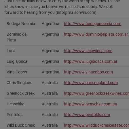
Just use the links below to entry the world of top wineries. Please
let us know in case you believe we missed somebody. We look
forward to hearing from you (info@maisonvin.com).
Bodega Noemia
Argentina
http://www.bodeganoemia.com
Dominio del
Argentina
http://www.dominiodelplata.com.ar
Plata
Luca
Argentina
http://www.lucawines.com
Luigi Bosca
Argentina
http://www.luigibosca.com.ar
Vina Cobos
Argentina
http://www.vinacobos.com‎
Chris Ringland
Australia
http://www.chrisringland.com
Greenock Creek
Australia
http://www.greenockcreekwines.co
Henschke
Australia
http://www.henschke.com.au‎
Penfolds
Australia
http://www.penfolds.com‎
Wild Duck Creek
Australia
http://www.wildduckcreekestate.co